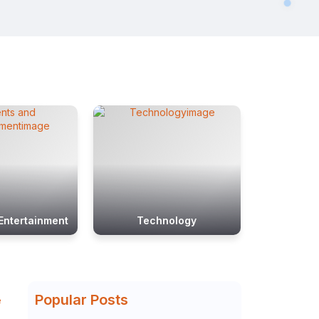
Entertainment
Technology
Popular Posts
e