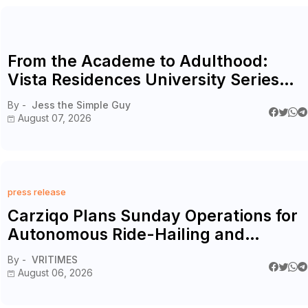
From the Academe to Adulthood:
Vista Residences University Series
Redefines Student Living in the Metro
By -
Jess the Simple Guy
August 07, 2026
press release
Carziqo Plans Sunday Operations for
Autonomous Ride-Hailing and
Logistics Fleets
By -
VRITIMES
August 06, 2026