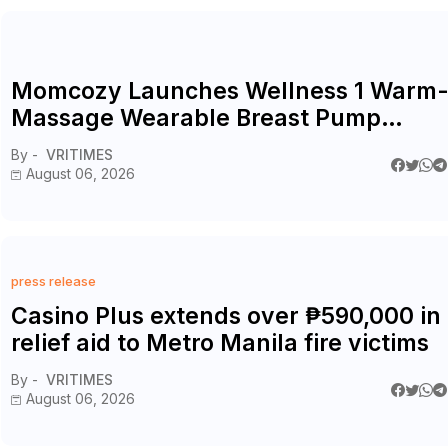
Momcozy Launches Wellness 1 Warm
Massage Wearable Breast Pump
Alongside Breathe & Breastfeed
By -
VRITIMES
Across Southeast Asia
August 06, 2026
press release
Casino Plus extends over ₱590,000 in
relief aid to Metro Manila fire victims
By -
VRITIMES
August 06, 2026