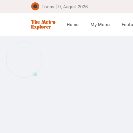
Today | 9, August 2026
Home
My Menu
Featu