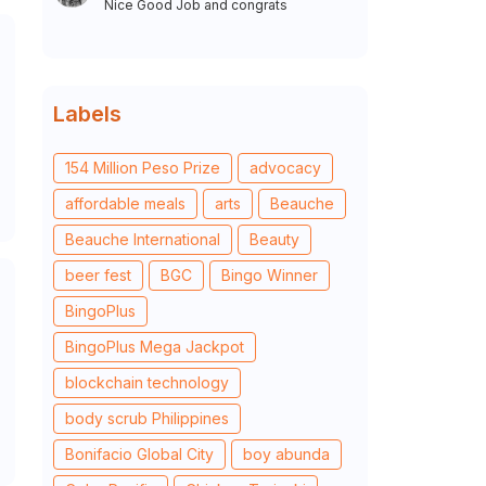
Nice Good Job and congrats
Labels
154 Million Peso Prize
advocacy
affordable meals
arts
Beauche
Beauche International
Beauty
beer fest
BGC
Bingo Winner
BingoPlus
BingoPlus Mega Jackpot
blockchain technology
body scrub Philippines
Bonifacio Global City
boy abunda