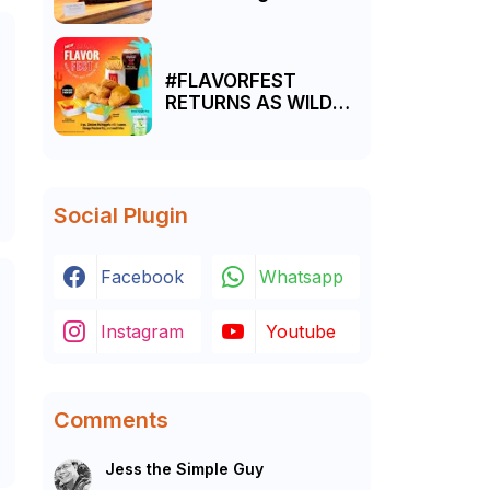
Manila a resounding
success
#FLAVORFEST
-
RETURNS AS WILD
WEST SAUCES MEET
TROPICAL FRUIT
FIZZ DRINKS AT
MCDONALD’S
Social Plugin
Facebook
Whatsapp
Instagram
Youtube
Comments
Jess the Simple Guy