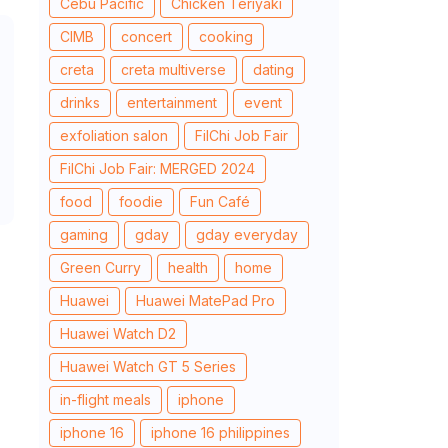
Cebu Pacific
Chicken Teriyaki
CIMB
concert
cooking
creta
creta multiverse
dating
drinks
entertainment
event
exfoliation salon
FilChi Job Fair
FilChi Job Fair: MERGED 2024
food
foodie
Fun Café
gaming
gday
gday everyday
Green Curry
health
home
Huawei
Huawei MatePad Pro
Huawei Watch D2
Huawei Watch GT 5 Series
in-flight meals
iphone
iphone 16
iphone 16 philippines