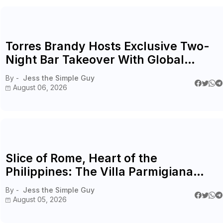
Torres Brandy Hosts Exclusive Two-
Night Bar Takeover With Global
Ambassador Cristobal Cofré
By -
Jess the Simple Guy
August 06, 2026
Slice of Rome, Heart of the
Philippines: The Villa Parmigiana
Experience
By -
Jess the Simple Guy
August 05, 2026