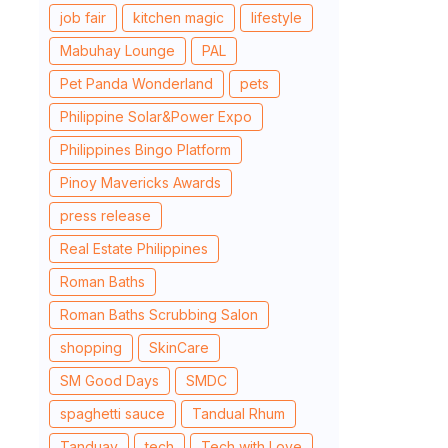
job fair
kitchen magic
lifestyle
Mabuhay Lounge
PAL
Pet Panda Wonderland
pets
Philippine Solar&Power Expo
Philippines Bingo Platform
Pinoy Mavericks Awards
press release
Real Estate Philippines
Roman Baths
Roman Baths Scrubbing Salon
shopping
SkinCare
SM Good Days
SMDC
spaghetti sauce
Tandual Rhum
Tanduay
tech
Tech with Love