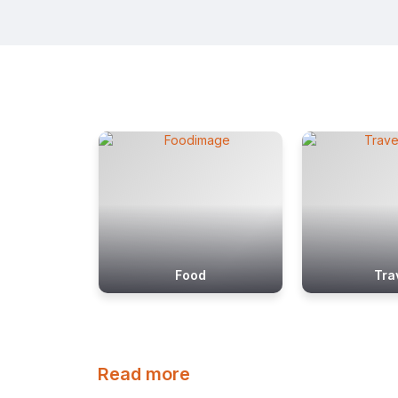
Food
Tra
Read more