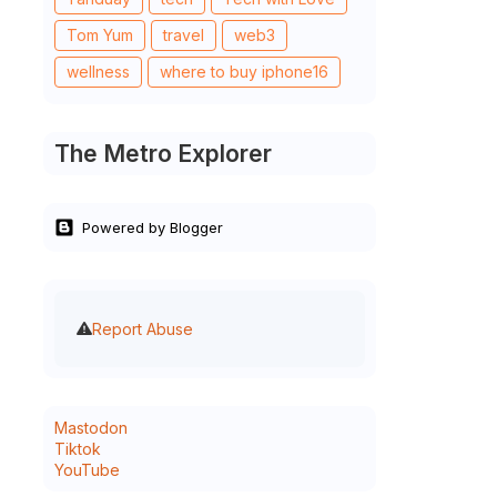
Tom Yum
travel
web3
wellness
where to buy iphone16
The Metro Explorer
Powered by Blogger
Report Abuse
Mastodon
Tiktok
YouTube