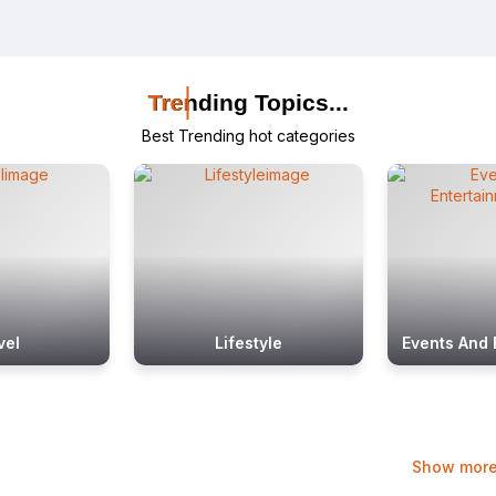
Trending Topics...
Trending Topics...
Trending Topics...
Best Trending hot categories
vel
Lifestyle
Events And 
Show mor