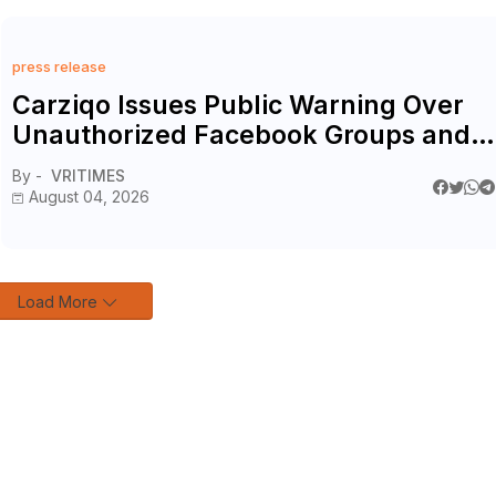
press release
Carziqo Issues Public Warning Over
Unauthorized Facebook Groups and
Reaffirms Official Digital Channels
By -
VRITIMES
August 04, 2026
Load More