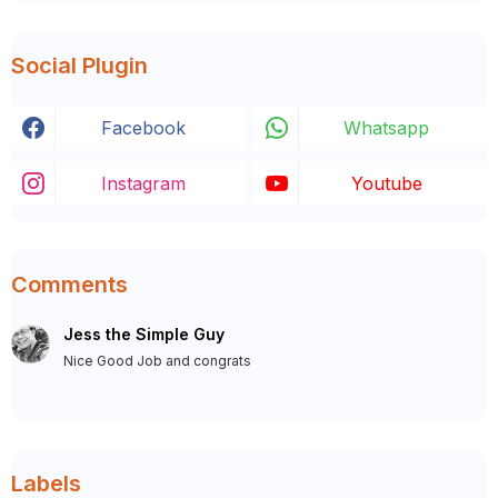
Social Plugin
Facebook
Whatsapp
Instagram
Youtube
Comments
Jess the Simple Guy
Nice Good Job and congrats
Labels