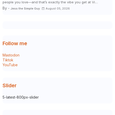
people you love—and that’s exactly the vibe you get at Vi…
By -
Jess the Simple Guy
August 05, 2026
Follow me
Mastodon
Tiktok
YouTube
Slider
5-latest-800px-slider