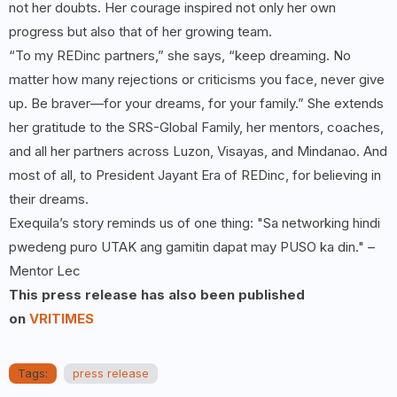
not her doubts. Her courage inspired not only her own
progress but also that of her growing team.
“To my REDinc partners,” she says, “keep dreaming. No
matter how many rejections or criticisms you face, never give
up. Be braver—for your dreams, for your family.” She extends
her gratitude to the SRS-Global Family, her mentors, coaches,
and all her partners across Luzon, Visayas, and Mindanao. And
most of all, to President Jayant Era of REDinc, for believing in
their dreams.
Exequila’s story reminds us of one thing: "Sa networking hindi
pwedeng puro UTAK ang gamitin dapat may PUSO ka din." –
Mentor Lec
This press release has also been published
on
VRITIMES
Tags:
press release