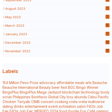
August 2023
1
May 2023
1
March 2023
5
January 2023
1
December 2022
13
November 2022
11
Labels
154 Million Peso Prize
advocacy
affordable meals
arts
Beauche
Beauche International
Beauty
beer fest
BGC
Bingo Winner
BingoPlus
BingoPlus Mega Jackpot
blockchain technology
body
scrub Philippines
Bonifacio Global City
boy abunda
Cebu Pacific
Chicken Teriyaki
CIMB
concert
cooking
creta
creta multiverse
dating
drinks
entertainment
event
exfoliation salon
FilChi Job
Fair
FilChi Job Fair: MERGED 2024
food
foodie
Fun Café
gaming