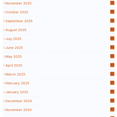
November 2025
41
October 2025
45
September 2025
74
August 2025
44
July 2025
62
June 2025
44
May 2025
56
April 2025
43
March 2025
54
February 2025
87
January 2025
97
December 2024
64
November 2024
47