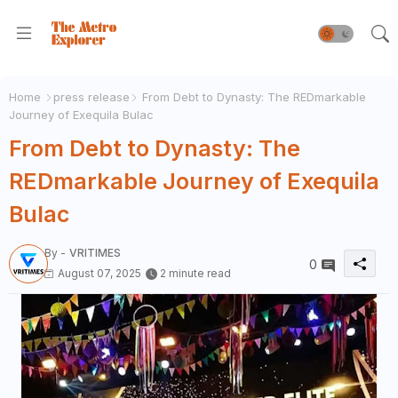
Home
press release
From Debt to Dynasty: The REDmarkable
Journey of Exequila Bulac
From Debt to Dynasty: The
REDmarkable Journey of Exequila
Bulac
By -
VRITIMES
0
August 07, 2025
2 minute read