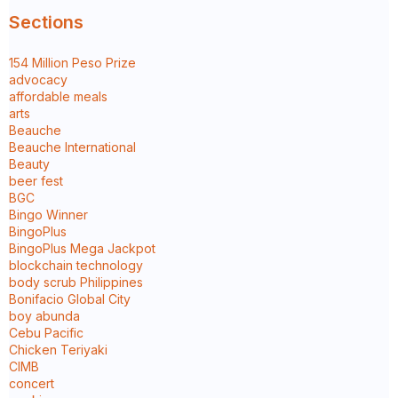
Sections
154 Million Peso Prize
advocacy
affordable meals
arts
Beauche
Beauche International
Beauty
beer fest
BGC
Bingo Winner
BingoPlus
BingoPlus Mega Jackpot
blockchain technology
body scrub Philippines
Bonifacio Global City
boy abunda
Cebu Pacific
Chicken Teriyaki
CIMB
concert