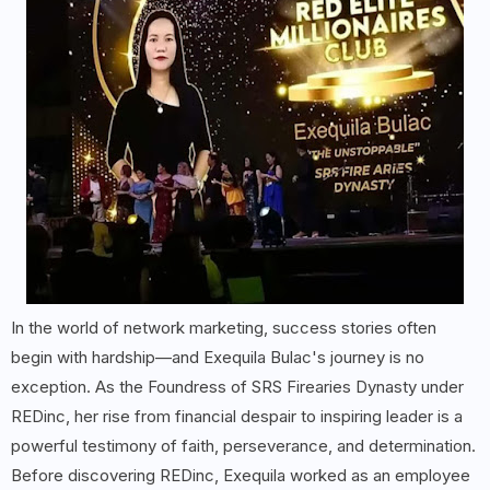
In the world of network marketing, success stories often
begin with hardship—and Exequila Bulac's journey is no
exception. As the Foundress of SRS Firearies Dynasty under
REDinc, her rise from financial despair to inspiring leader is a
powerful testimony of faith, perseverance, and determination.
Before discovering REDinc, Exequila worked as an employee