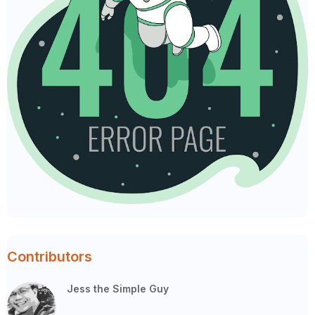
Contributors
Jess the Simple Guy