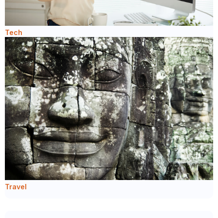
Tech
Travel