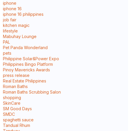
iphone
iphone 16
iphone 16 philippines
job fair
kitchen magic
lifestyle
Mabuhay Lounge
PAL
Pet Panda Wonderland
pets
Philippine Solar&Power Expo
Philippines Bingo Platform
Pinoy Mavericks Awards
press release
Real Estate Philippines
Roman Baths
Roman Baths Scrubbing Salon
shopping
SkinCare
SM Good Days
SMDC
spaghetti sauce
Tandual Rhum
Tanduay