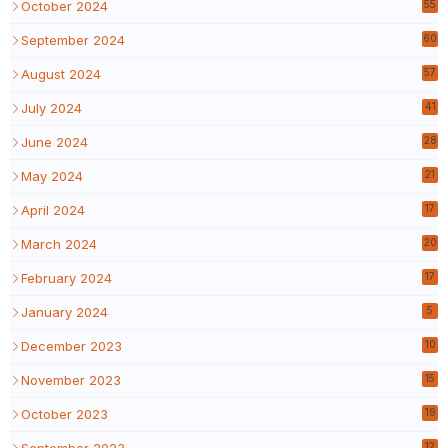
October 2024
55
September 2024
60
August 2024
57
July 2024
41
June 2024
28
May 2024
21
April 2024
17
March 2024
20
February 2024
17
January 2024
5
December 2023
10
November 2023
15
October 2023
19
September 2023
12