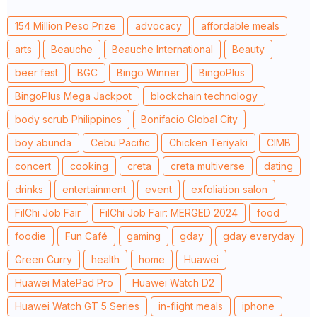
154 Million Peso Prize
advocacy
affordable meals
arts
Beauche
Beauche International
Beauty
beer fest
BGC
Bingo Winner
BingoPlus
BingoPlus Mega Jackpot
blockchain technology
body scrub Philippines
Bonifacio Global City
boy abunda
Cebu Pacific
Chicken Teriyaki
CIMB
concert
cooking
creta
creta multiverse
dating
drinks
entertainment
event
exfoliation salon
FilChi Job Fair
FilChi Job Fair: MERGED 2024
food
foodie
Fun Café
gaming
gday
gday everyday
Green Curry
health
home
Huawei
Huawei MatePad Pro
Huawei Watch D2
Huawei Watch GT 5 Series
in-flight meals
iphone