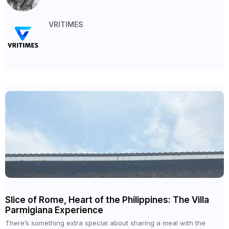
VRITIMES
Slice of Rome, Heart of the Philippines: The Villa
Parmigiana Experience
There’s something extra special about sharing a meal with the