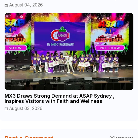
August 04, 2026
MX3 Draws Strong Demand at ASAP Sydney ,
Inspires Visitors with Faith and Wellness
August 03, 2026