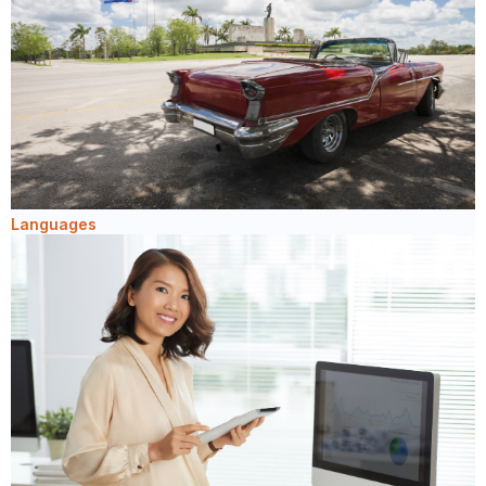
Languages