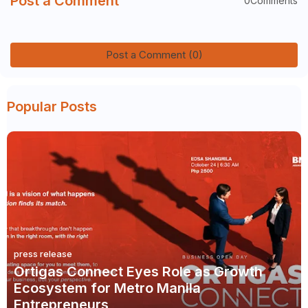
Post a Comment
0Comments
Post a Comment (0)
Popular Posts
press release
Ortigas Connect Eyes Role as Growth
Ecosystem for Metro Manila
Entrepreneurs