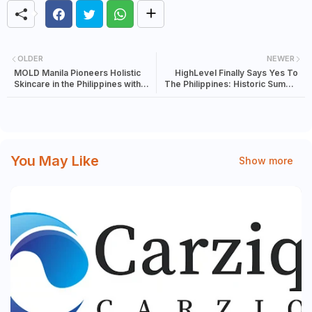
OLDER
NEWER
MOLD Manila Pioneers Holistic
HighLevel Finally Says Yes To
Skincare in the Philippines with
The Philippines: Historic Summit
Exclusive Brand Offerings
Supports DICT's 8 Million Digital
Jobs Vision
You May Like
Show more