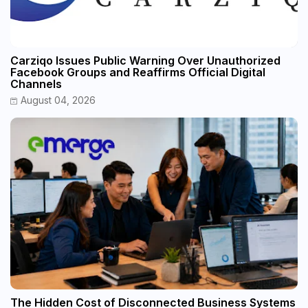
Carziqo Issues Public Warning Over Unauthorized
Facebook Groups and Reaffirms Official Digital
Channels
August 04, 2026
The Hidden Cost of Disconnected Business Systems