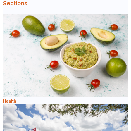
Sections
Health