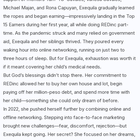
Michael Majan, and Rona Capuyan, Exequila gradually learned
the ropes and began earning—impressively landing in the Top
15 Earners during her first year, all while doing REDinc part-
time. As the pandemic struck and many relied on government
aid, Exequila and her siblings thrived. They poured every
waking hour into online networking, running on just two to
three hours of sleep. But for Exequila, exhaustion was worth it
if it meant covering her child’s medical needs.
But God’s blessings didn’t stop there. Her commitment to
REDinc allowed her to buy her own house and lot, begin
paying off her million-peso debt, and spend more time with
her child—something she could only dream of before.
In 2022, she pushed herself further by combining online and
offline networking. Stepping into face-to-face marketing
brought new challenges—fear, discomfort, rejection—but
Exequila kept going. Her secret? She focused on her dreams,