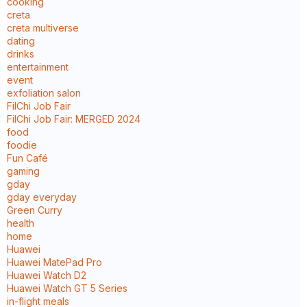
cooking
creta
creta multiverse
dating
drinks
entertainment
event
exfoliation salon
FilChi Job Fair
FilChi Job Fair: MERGED 2024
food
foodie
Fun Café
gaming
gday
gday everyday
Green Curry
health
home
Huawei
Huawei MatePad Pro
Huawei Watch D2
Huawei Watch GT 5 Series
in-flight meals