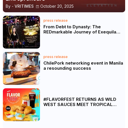
By -
VRITIMES
October 20, 2025
press release
From Debt to Dynasty: The
REDmarkable Journey of Exequila
Bulac
press release
ChilePork networking event in Manila
a resounding success
#FLAVORFEST RETURNS AS WILD
WEST SAUCES MEET TROPICAL
FRUIT FIZZ DRINKS AT MCDONALD’S