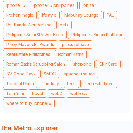
iphone 16
iphone 16 philippines
job fair
kitchen magic
lifestyle
Mabuhay Lounge
PAL
Pet Panda Wonderland
pets
Philippine Solar&Power Expo
Philippines Bingo Platform
Pinoy Mavericks Awards
press release
Real Estate Philippines
Roman Baths
Roman Baths Scrubbing Salon
shopping
SkinCare
SM Good Days
SMDC
spaghetti sauce
Tandual Rhum
Tanduay
tech
Tech with Love
Tom Yum
travel
web3
wellness
where to buy iphone16
The Metro Explorer