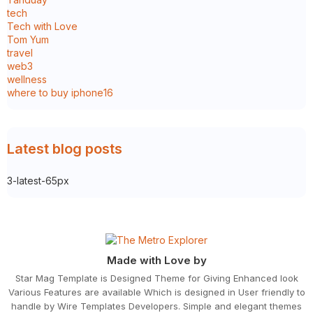
tech
Tech with Love
Tom Yum
travel
web3
wellness
where to buy iphone16
Latest blog posts
3-latest-65px
Made with Love by
Star Mag Template is Designed Theme for Giving Enhanced look
Various Features are available Which is designed in User friendly to
handle by Wire Templates Developers. Simple and elegant themes