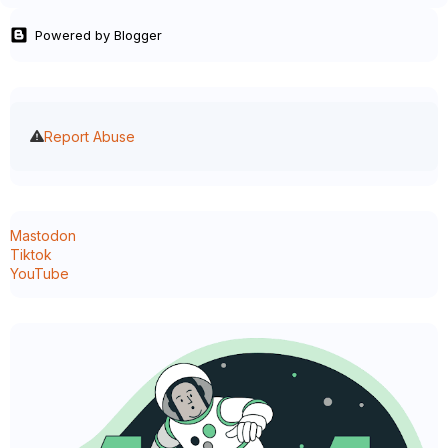
Powered by Blogger
Report Abuse
Mastodon
Tiktok
YouTube