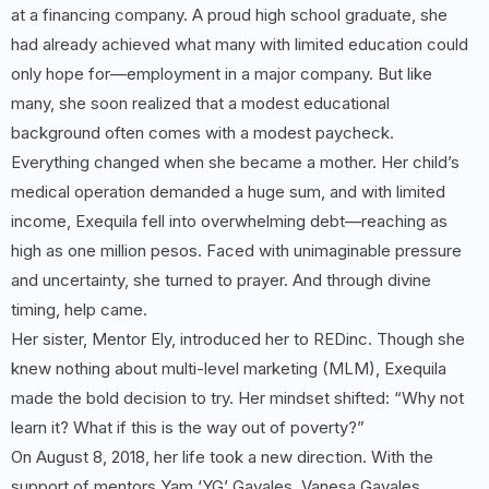
at a financing company. A proud high school graduate, she
had already achieved what many with limited education could
only hope for—employment in a major company. But like
many, she soon realized that a modest educational
background often comes with a modest paycheck.
Everything changed when she became a mother. Her child’s
medical operation demanded a huge sum, and with limited
income, Exequila fell into overwhelming debt—reaching as
high as one million pesos. Faced with unimaginable pressure
and uncertainty, she turned to prayer. And through divine
timing, help came.
Her sister, Mentor Ely, introduced her to REDinc. Though she
knew nothing about multi-level marketing (MLM), Exequila
made the bold decision to try. Her mindset shifted: “Why not
learn it? What if this is the way out of poverty?”
On August 8, 2018, her life took a new direction. With the
support of mentors Yam ‘YG’ Gavales, Vanesa Gavales,