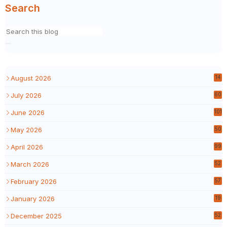
Search
August 2026
14
July 2026
60
June 2026
101
May 2026
50
April 2026
99
March 2026
52
February 2026
57
January 2026
19
December 2025
52