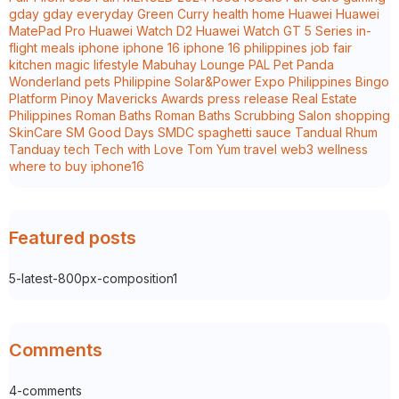
gday
gday everyday
Green Curry
health
home
Huawei
Huawei
MatePad Pro
Huawei Watch D2
Huawei Watch GT 5 Series
in-
flight meals
iphone
iphone 16
iphone 16 philippines
job fair
kitchen magic
lifestyle
Mabuhay Lounge
PAL
Pet Panda
Wonderland
pets
Philippine Solar&Power Expo
Philippines Bingo
Platform
Pinoy Mavericks Awards
press release
Real Estate
Philippines
Roman Baths
Roman Baths Scrubbing Salon
shopping
SkinCare
SM Good Days
SMDC
spaghetti sauce
Tandual Rhum
Tanduay
tech
Tech with Love
Tom Yum
travel
web3
wellness
where to buy iphone16
Featured posts
5-latest-800px-composition1
Comments
4-comments